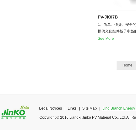
PV-JK07B
1、简单、快捷、安全的
提供光伏组件板子串级的M
See More
Home
Legal Notices
|
Links
|
Site Map
|
Jing Branch Energy O
Copyright © 2016 Jiangxi Jinko PV Material Co., Ltd. All R