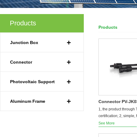
Products
Products
Your Current Locat
+
Junction Box
+
Connector
+
Photovoltaic Support
+
Aluminum Frame
Connector PV-JK
1, the product through
certification; 2, simple, f
See More