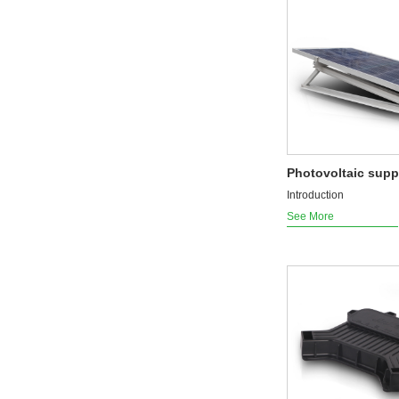
Photovoltaic supp
Introduction
See More