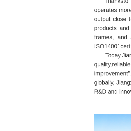
Thanksto o
operates more
output close 
products and
frames, and 
ISO14001cer
Today,Jian
quality,rel
improvement".
globally, Jia
R&D and innova