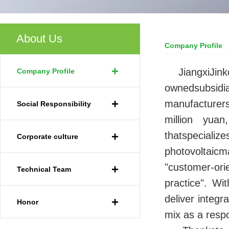
About Us
Company Profile
Your Current Locat
+
JiangxiJink
Company Profile
ownedsubsidi
+
manufacturers
Social Responsibility
million yuan
+
thatspecial
Corporate culture
photovoltaic
"customer-ori
+
Technical Team
practice". Wi
deliver integ
+
Honor
mix as a res