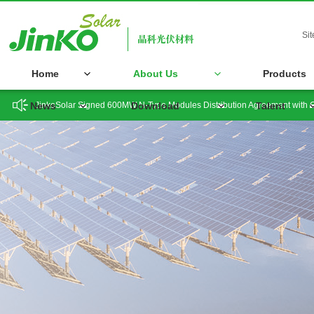
Si
Home
About Us
Products
JinkoSolar Signed 600MW N-Type Modules Distribution Agreement with 
News
Download
Talent
JinkoSolar is Appointed Again as Co-Chair of India's B20 Issues Group