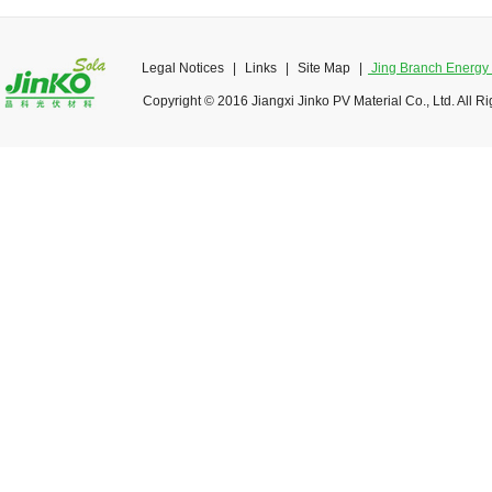
Legal Notices
|
Links
|
Site Map
|
Jing Branch Energy O
Copyright © 2016 Jiangxi Jinko PV Material Co., Ltd. All R