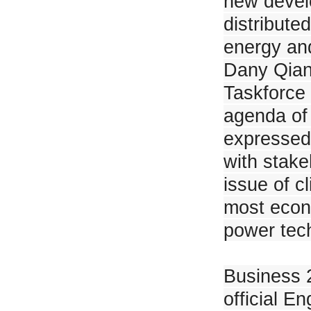
new devel
Minister of Energy of The Republic of Uzbekistan Visited JinkoSolar Jian
distribute
energy and
Dany Qian,
Taskforce 
JinkoSolar Signed 600MW N-Type Modules Distribution Agreement with 
agenda of 
expressed
with stake
issue of c
most econo
JinkoSolar is Appointed Again as Co-Chair of India's B20 Issues Group
power tech
Business 
official 