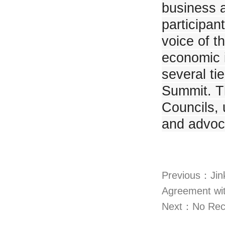
business a
participan
voice of t
economic i
several ti
Summit. T
Councils, 
and advoc
Previous：Jin
Agreement wi
Next：No Rec