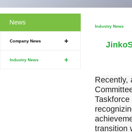
News
Industry News
JinkoSolar launches G2 Battery into the European Market at Intersolar E
Your Current Locat
+
Company News
JinkoS
+
Industry News
JinkoSolar's New Product Series Shines at SNEC 2023
Recently, 
Committee,
Taskforce
recognizin
JinkoSolar Recognized as Top Performer in PVEL’s PV Module Reliability
achievemen
transition