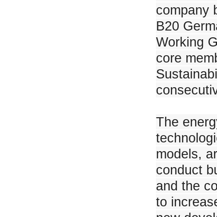
company b
B20 Germa
JinkoSolar achieves AAA ranking in PV ModuleTech bankability ratings
Working G
core memb
Sustainabi
consecuti
SPIC's 100MW Project in North West China Power Generation Comparis
The energy
technolog
models, ar
JinkoSolar Launches SunGiga Liquid-cooling ESS for C&I in PV Japan
conduct b
and the co
to increas