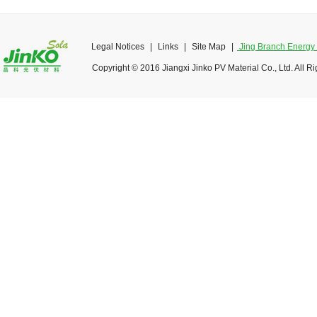
Legal Notices
|
Links
|
Site Map
|
Jing Branch Energy O
Copyright © 2016 Jiangxi Jinko PV Material Co., Ltd. All R