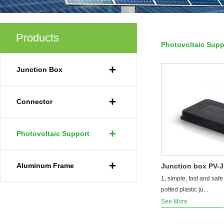
Products
Photovoltaic Supp
Your Current Locat
+
Junction Box
+
Connector
+
Photovoltaic Support
+
Aluminum Frame
Junction box PV-
1, simple, fast and safe 
potted plastic ju...
See More