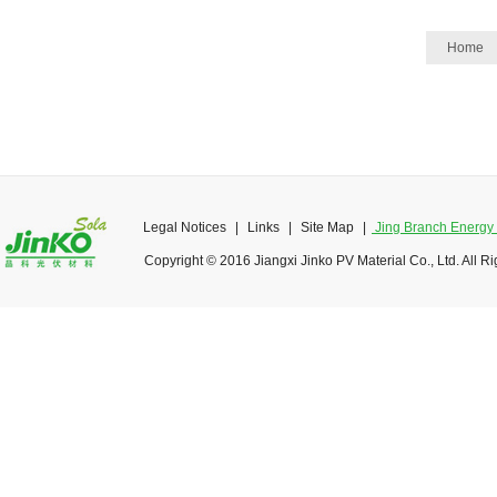
Home
Legal Notices
|
Links
|
Site Map
|
Jing Branch Energy O
Copyright © 2016 Jiangxi Jinko PV Material Co., Ltd. All R