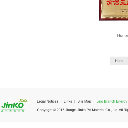
Hono
Home
Legal Notices
|
Links
|
Site Map
|
Jing Branch Energy O
Copyright © 2016 Jiangxi Jinko PV Material Co., Ltd. All R