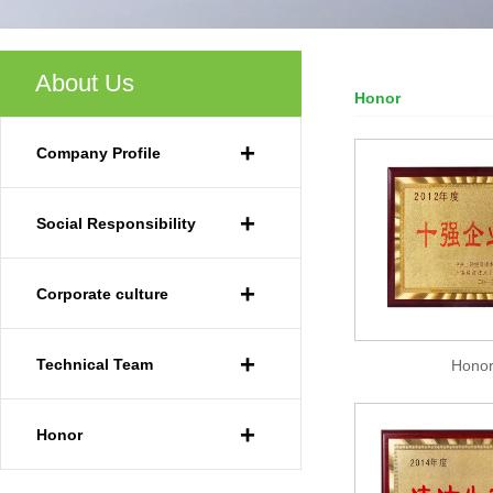
About Us
Honor
Your Current Locat
+
Company Profile
+
Social Responsibility
+
Corporate culture
+
Technical Team
Hono
+
Honor